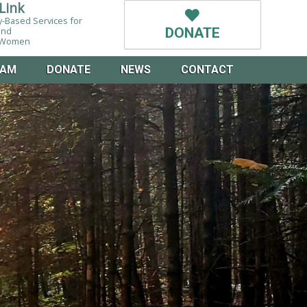
Link
-Based Services for
and
DONATE
g Women
EAM
DONATE
NEWS
CONTACT