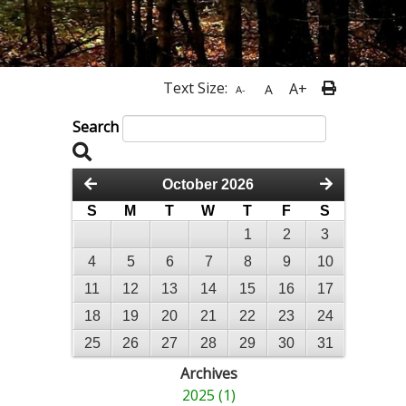
Text Size:
A+
A
A-
Search
October 2026
S
M
T
W
T
F
S
1
2
3
4
5
6
7
8
9
10
11
12
13
14
15
16
17
18
19
20
21
22
23
24
25
26
27
28
29
30
31
Archives
2025 (1)