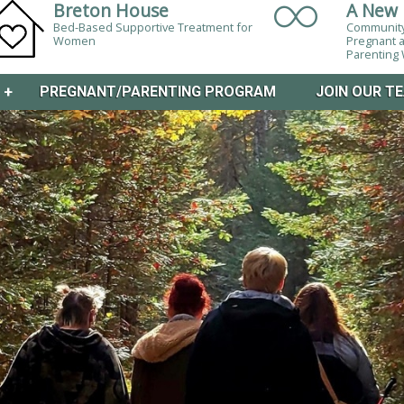
Breton House
A New 
Bed-Based Supportive Treatment for
Community
Women
Pregnant 
Parentin
M
+
PREGNANT/PARENTING PROGRAM
JOIN OUR T