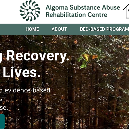
HOME
ABOUT
BED-BASED PROGRA
 Recovery.
 Lives.
d evidence-based
s
se.