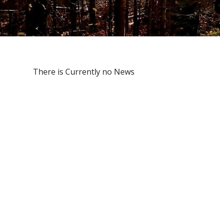
There is Currently no News