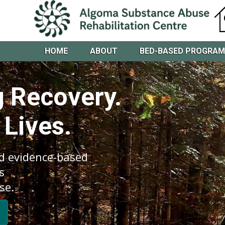
HOME
ABOUT
BED-BASED PROGRA
 Recovery.
 Lives.
d evidence-based
s
se.