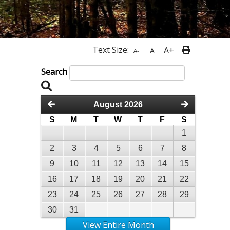
Text Size:
A+
A
A-
Search
August 2026
S
M
T
W
T
F
S
1
2
3
4
5
6
7
8
9
10
11
12
13
14
15
16
17
18
19
20
21
22
23
24
25
26
27
28
29
30
31
View Entire Month