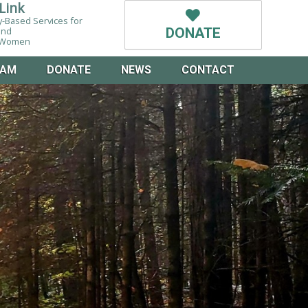
Link
-Based Services for
and
DONATE
g Women
EAM
DONATE
NEWS
CONTACT