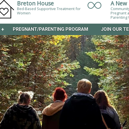
Breton House
A New 
Bed-Based Supportive Treatment for
Community
Women
Pregnant 
Parentin
M
+
PREGNANT/PARENTING PROGRAM
JOIN OUR T