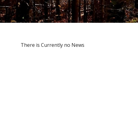
There is Currently no News