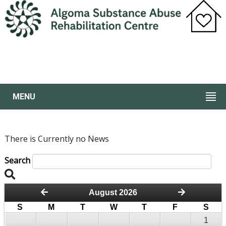
MENU
There is Currently no News
Search
August 2026
S
M
T
W
T
F
S
1