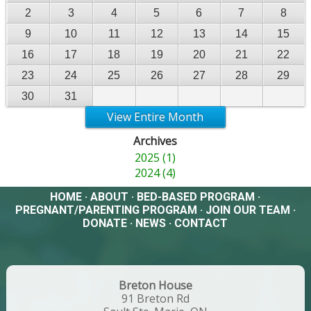
2
3
4
5
6
7
8
9
10
11
12
13
14
15
16
17
18
19
20
21
22
23
24
25
26
27
28
29
30
31
View Entire Month
Archives
2025 (1)
2024 (4)
HOME
·
ABOUT
·
BED-BASED PROGRAM
·
PREGNANT/PARENTING PROGRAM
·
JOIN OUR TEAM
·
DONATE
·
NEWS
·
CONTACT
Breton House
91 Breton Rd