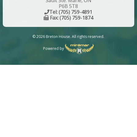
Sault Ste. Marie, ON
P6B 5T8
Tel:
(705) 759-4891
Fax:
(705) 759-1874
© 2026 Breton House. All rights reserved.
Powered by