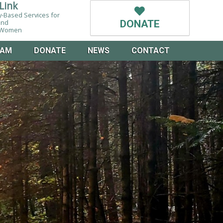
Link
-Based Services for
and
DONATE
g Women
EAM
DONATE
NEWS
CONTACT