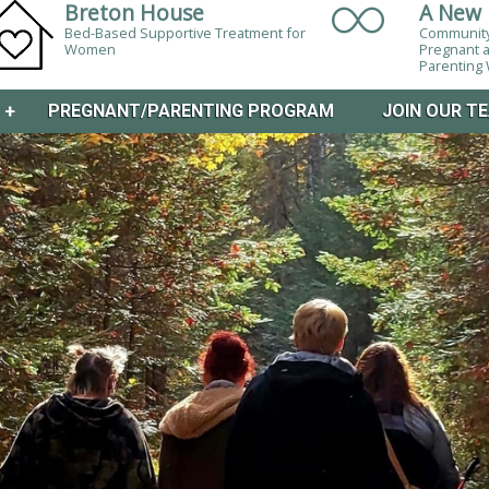
Breton House
A New 
Bed-Based Supportive Treatment for
Community
Women
Pregnant 
Parentin
M
+
PREGNANT/PARENTING PROGRAM
JOIN OUR T