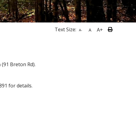
Text Size:
A+
A
A-
 (91 Breton Rd).
91 for details.