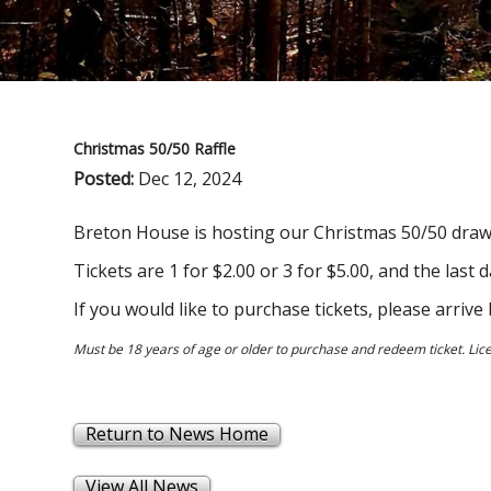
Christmas 50/50 Raffle
Posted:
Dec 12, 2024
Breton House is hosting our Christmas 50/50 draw,
Tickets are 1 for $2.00 or 3 for $5.00, and the last
If you would like to purchase tickets, please arri
Must be 18 years of age or older to purchase and redeem ticket. Li
Return to News Home
View All News