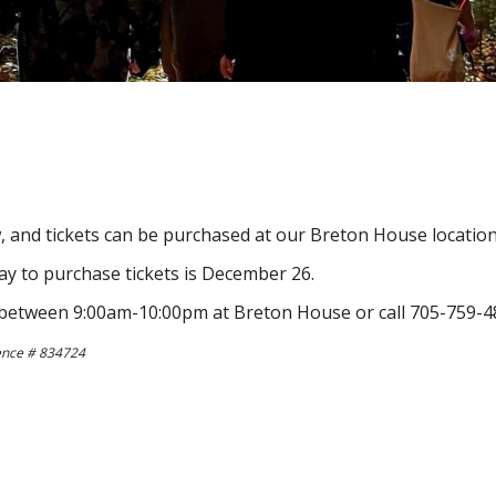
 and tickets can be purchased at our Breton House location
 day to purchase tickets is December 26.
ve between 9:00am-10:00pm at Breton House or call 705-759-48
cence # 834724