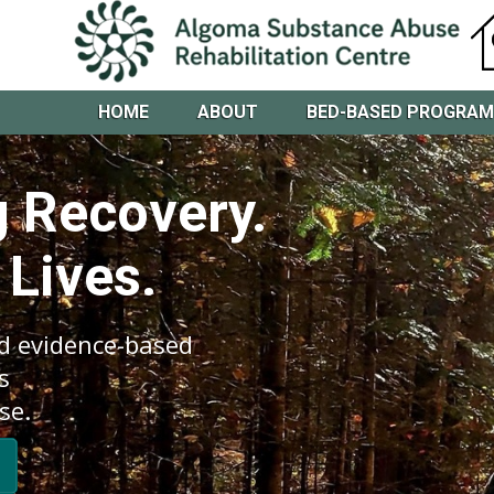
HOME
ABOUT
BED-BASED PROGRA
 Recovery.
 Lives.
d evidence-based
s
se.