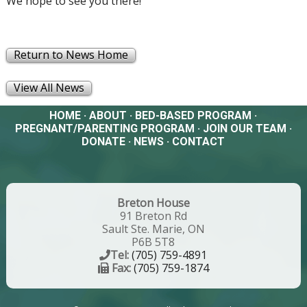
We hope to see you there!
Return to News Home
View All News
HOME
·
ABOUT
·
BED-BASED PROGRAM
·
PREGNANT/PARENTING PROGRAM
·
JOIN OUR TEAM
·
DONATE
·
NEWS
·
CONTACT
Breton House
91 Breton Rd
Sault Ste. Marie, ON
P6B 5T8
Tel:
(705) 759-4891
Fax:
(705) 759-1874