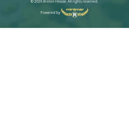
© 2026 Breton House. All rights reserved.
Powered by