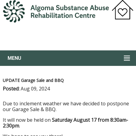
MENU
UPDATE Garage Sale and BBQ
Posted:
Aug 09, 2024
Due to inclement weather we have decided to postpone
our Garage Sale & BBQ.
It will now be held on
Saturday August 17 from 8:30am-
2:30pm
.