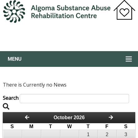
MENU
There is Currently no News
Search
October 2026
S
M
T
W
T
F
S
1
2
3