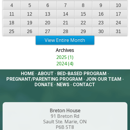
4
5
6
7
8
9
10
11
12
13
14
15
16
17
18
19
20
21
22
23
24
25
26
27
28
29
30
31
View Entire Month
Archives
2025 (1)
2024 (4)
HOME
·
ABOUT
·
BED-BASED PROGRAM
·
PREGNANT/PARENTING PROGRAM
·
JOIN OUR TEAM
·
DONATE
·
NEWS
·
CONTACT
Breton House
91 Breton Rd
Sault Ste. Marie, ON
P6B 5T8