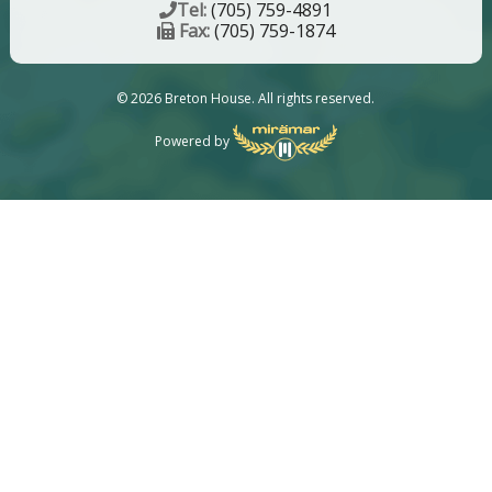
Tel:
(705) 759-4891
Fax:
(705) 759-1874
© 2026 Breton House. All rights reserved.
Powered by