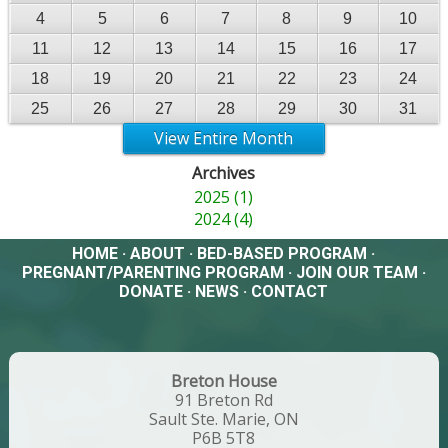
4
5
6
7
8
9
10
11
12
13
14
15
16
17
18
19
20
21
22
23
24
25
26
27
28
29
30
31
View Entire Month
Archives
2025 (1)
2024 (4)
HOME
·
ABOUT
·
BED-BASED PROGRAM
·
PREGNANT/PARENTING PROGRAM
·
JOIN OUR TEAM
·
DONATE
·
NEWS
·
CONTACT
Breton House
91 Breton Rd
Sault Ste. Marie, ON
P6B 5T8