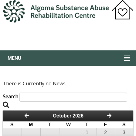
MENU
There is Currently no News
Search
October 2026
S
M
T
W
T
F
S
1
2
3