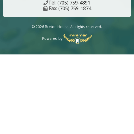
Tel:
(705) 759-4891
Fax:
(705) 759-1874
© 2026 Breton House. All rights reserved.
Powered by