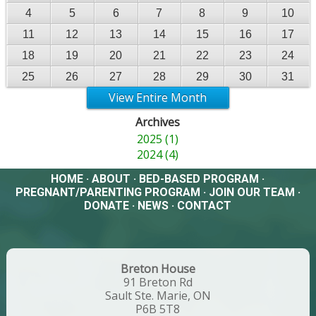
4
5
6
7
8
9
10
11
12
13
14
15
16
17
18
19
20
21
22
23
24
25
26
27
28
29
30
31
View Entire Month
Archives
2025 (1)
2024 (4)
HOME
·
ABOUT
·
BED-BASED PROGRAM
·
PREGNANT/PARENTING PROGRAM
·
JOIN OUR TEAM
·
DONATE
·
NEWS
·
CONTACT
Breton House
91 Breton Rd
Sault Ste. Marie, ON
P6B 5T8