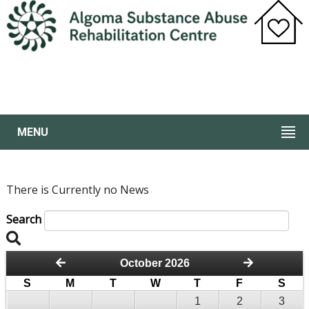
MENU
There is Currently no News
Search
October 2026
S
M
T
W
T
F
S
1
2
3