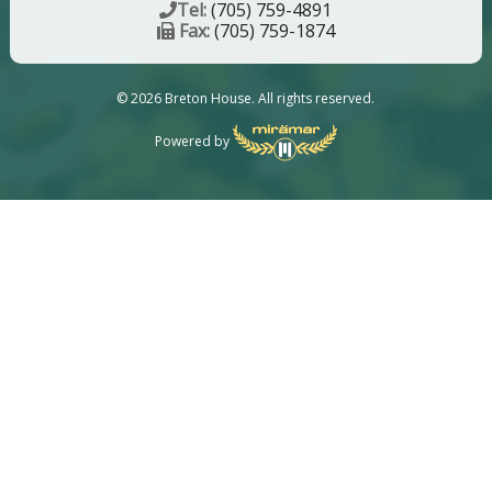
Tel:
(705) 759-4891
Fax:
(705) 759-1874
© 2026 Breton House. All rights reserved.
Powered by