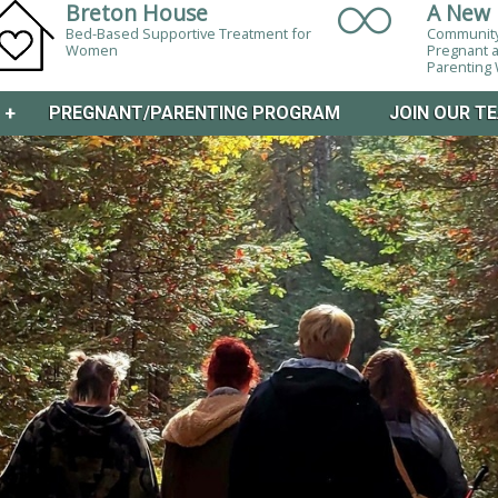
Breton House
A New 
Bed-Based Supportive Treatment for
Community
Women
Pregnant 
Parentin
M
+
PREGNANT/PARENTING PROGRAM
JOIN OUR T