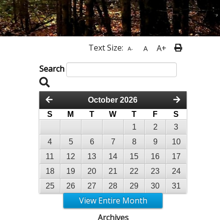
Text Size:
A+
A
A-
Search
October 2026
S
M
T
W
T
F
S
1
2
3
4
5
6
7
8
9
10
11
12
13
14
15
16
17
18
19
20
21
22
23
24
25
26
27
28
29
30
31
View Entire Month
Archives