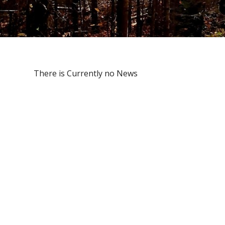
There is Currently no News