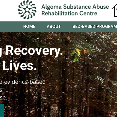
HOME
ABOUT
BED-BASED PROGRA
 Recovery.
 Lives.
d evidence-based
s
se.