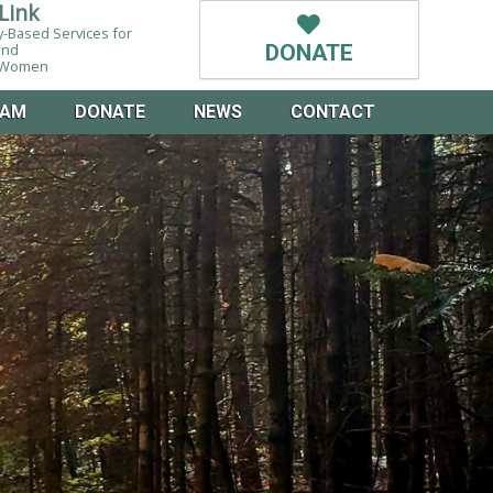
Link
-Based Services for
and
DONATE
g Women
EAM
DONATE
NEWS
CONTACT