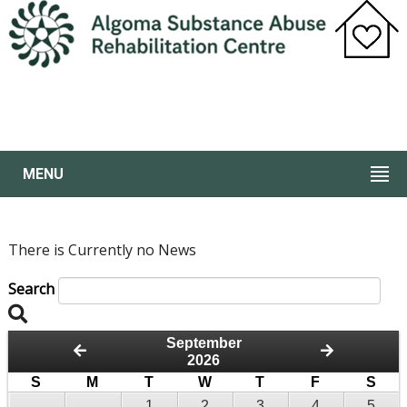
MENU
There is Currently no News
Search
September
2026
S
M
T
W
T
F
S
1
2
3
4
5