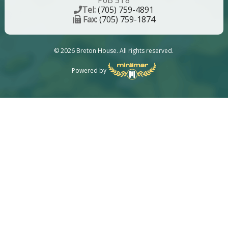
P6B 5T8
Tel:
(705) 759-4891
Fax:
(705) 759-1874
© 2026 Breton House. All rights reserved.
Powered by