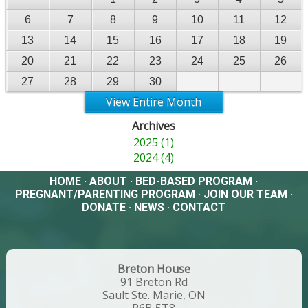
6
7
8
9
10
11
12
13
14
15
16
17
18
19
20
21
22
23
24
25
26
27
28
29
30
View Entire Month
Archives
2025 (1)
2024 (4)
HOME
·
ABOUT
·
BED-BASED PROGRAM
·
PREGNANT/PARENTING PROGRAM
·
JOIN OUR TEAM
·
DONATE
·
NEWS
·
CONTACT
Breton House
91 Breton Rd
Sault Ste. Marie, ON