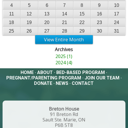
4
5
6
7
8
9
10
11
12
13
14
15
16
17
18
19
20
21
22
23
24
25
26
27
28
29
30
31
View Entire Month
Archives
2025 (1)
2024 (4)
HOME
·
ABOUT
·
BED-BASED PROGRAM
·
PREGNANT/PARENTING PROGRAM
·
JOIN OUR TEAM
·
DONATE
·
NEWS
·
CONTACT
Breton House
91 Breton Rd
Sault Ste. Marie, ON
P6B 5T8