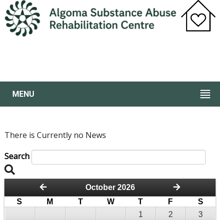
MENU
There is Currently no News
Search
October 2026
S
M
T
W
T
F
S
1
2
3