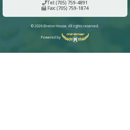
Tel:
(705) 759-4891
Fax:
(705) 759-1874
© 2026 Breton House. All rights reserved.
Powered by