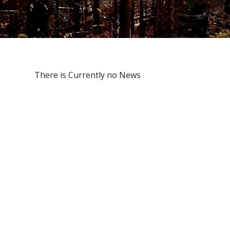
There is Currently no News