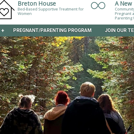
Breton House
A New 
Bed-Based Supportive Treatment for
Community
Women
Pregnant 
Parentin
M
+
PREGNANT/PARENTING PROGRAM
JOIN OUR T