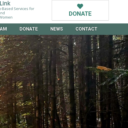
Link
-Based Services for
and
DONATE
g Women
EAM
DONATE
NEWS
CONTACT