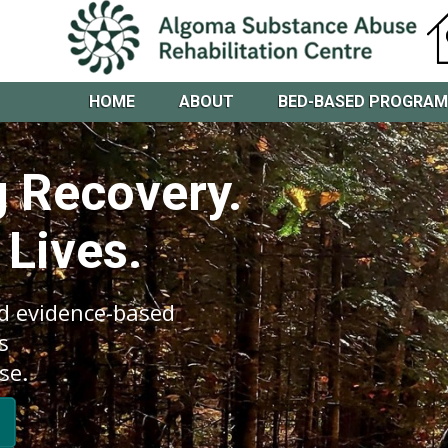
HOME
ABOUT
BED-BASED PROGRA
 Recovery.
 Lives.
d evidence-based
s
se.