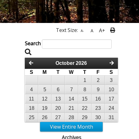
Text Size:
A+
A
A-
Search
October 2026
S
M
T
W
T
F
S
1
2
3
4
5
6
7
8
9
10
11
12
13
14
15
16
17
18
19
20
21
22
23
24
25
26
27
28
29
30
31
View Entire Month
Archives