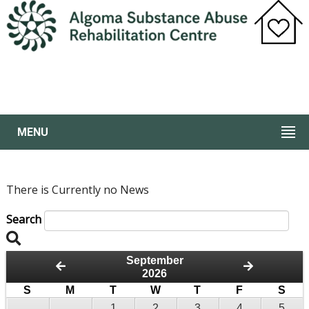
MENU
There is Currently no News
Search
September
2026
S
M
T
W
T
F
S
1
2
3
4
5