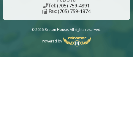
P6B 5T8
Tel:
(705) 759-4891
Fax:
(705) 759-1874
© 2026 Breton House. All rights reserved.
Powered by