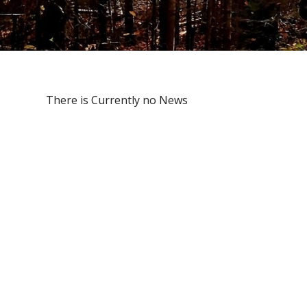
There is Currently no News