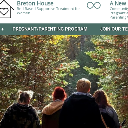
Breton House
A New 
Bed-Based Supportive Treatment for
Community
Women
Pregnant 
Parentin
M
+
PREGNANT/PARENTING PROGRAM
JOIN OUR T