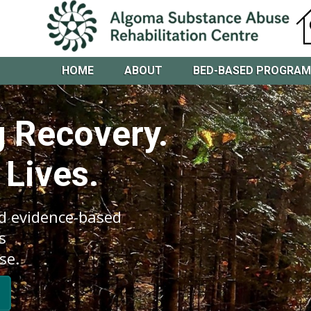
HOME
ABOUT
BED-BASED PROGRA
 Recovery.
 Lives.
d evidence-based
s
se.