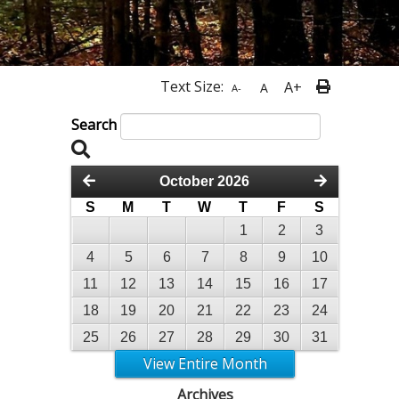
Text Size:
A+
A
A-
Search
October 2026
S
M
T
W
T
F
S
1
2
3
4
5
6
7
8
9
10
11
12
13
14
15
16
17
18
19
20
21
22
23
24
25
26
27
28
29
30
31
View Entire Month
Archives