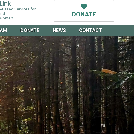
Link
-Based Services for
and
DONATE
g Women
EAM
DONATE
NEWS
CONTACT