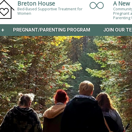
Breton House
A New 
Bed-Based Supportive Treatment for
Community
Women
Pregnant 
Parentin
M
+
PREGNANT/PARENTING PROGRAM
JOIN OUR T