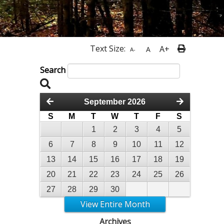
Text Size:
A+
A
A-
Search
September 2026
S
M
T
W
T
F
S
1
2
3
4
5
6
7
8
9
10
11
12
13
14
15
16
17
18
19
20
21
22
23
24
25
26
27
28
29
30
View Entire Month
Archives