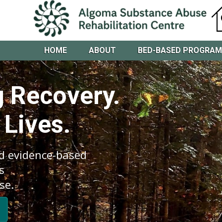
HOME
ABOUT
BED-BASED PROGRA
 Recovery.
 Lives.
d evidence-based
s
se.