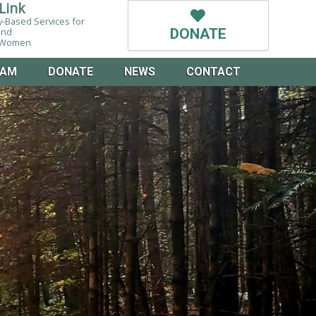
Link
-Based Services for
and
DONATE
g Women
EAM
DONATE
NEWS
CONTACT