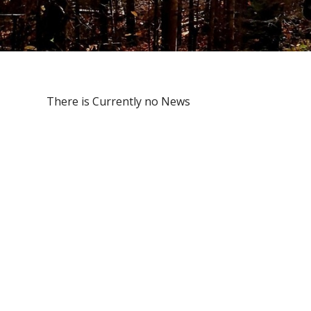
There is Currently no News