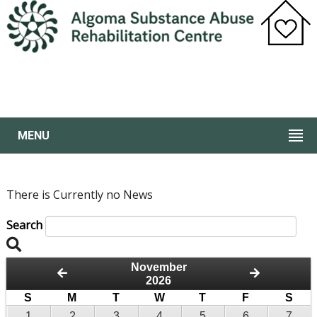
MENU
There is Currently no News
Search
November
2026
S
M
T
W
T
F
S
1
2
3
4
5
6
7