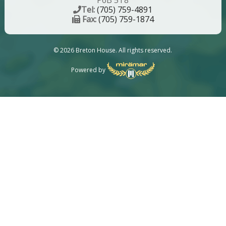
P6B 5T8
Tel:
(705) 759-4891
Fax:
(705) 759-1874
© 2026 Breton House. All rights reserved.
Powered by