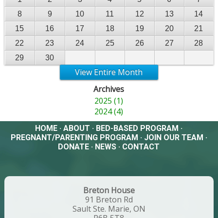
8
9
10
11
12
13
14
15
16
17
18
19
20
21
22
23
24
25
26
27
28
29
30
View Entire Month
Archives
2025 (1)
2024 (4)
HOME
·
ABOUT
·
BED-BASED PROGRAM
·
PREGNANT/PARENTING PROGRAM
·
JOIN OUR TEAM
·
DONATE
·
NEWS
·
CONTACT
Breton House
91 Breton Rd
Sault Ste. Marie, ON