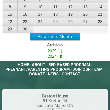
8
9
10
11
12
13
14
15
16
17
18
19
20
21
22
23
24
25
26
27
28
29
30
View Entire Month
Archives
2025 (1)
2024 (4)
HOME
·
ABOUT
·
BED-BASED PROGRAM
·
PREGNANT/PARENTING PROGRAM
·
JOIN OUR TEAM
·
DONATE
·
NEWS
·
CONTACT
Breton House
91 Breton Rd
Sault Ste. Marie, ON