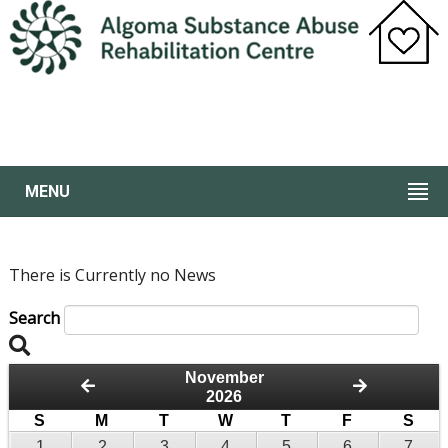
MENU
There is Currently no News
Search
November
2026
S
M
T
W
T
F
S
1
2
3
4
5
6
7