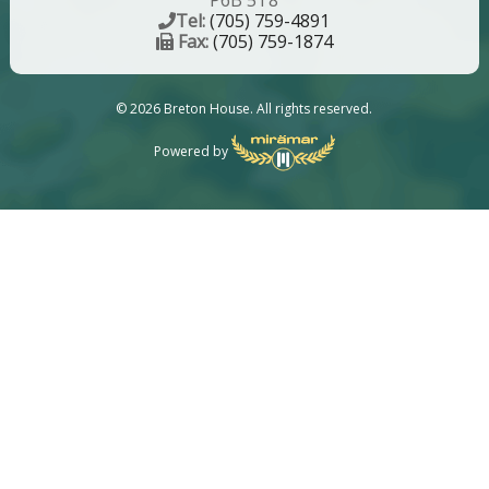
P6B 5T8
Tel:
(705) 759-4891
Fax:
(705) 759-1874
© 2026 Breton House. All rights reserved.
Powered by