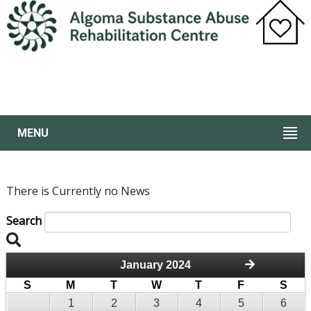
MENU
There is Currently no News
Search
January 2024
S
M
T
W
T
F
S
1
2
3
4
5
6