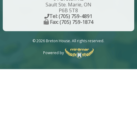
Sault Ste. Marie, ON
P6B 5T8
Tel:
(705) 759-4891
Fax:
(705) 759-1874
© 2026 Breton House. All rights reserved.
Powered by