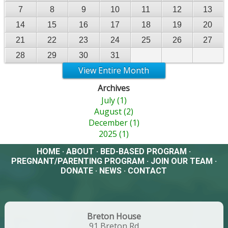
7
8
9
10
11
12
13
14
15
16
17
18
19
20
21
22
23
24
25
26
27
28
29
30
31
View Entire Month
Archives
July (1)
August (2)
December (1)
2025 (1)
HOME
·
ABOUT
·
BED-BASED PROGRAM
·
PREGNANT/PARENTING PROGRAM
·
JOIN OUR TEAM
·
DONATE
·
NEWS
·
CONTACT
Breton House
91 Breton Rd