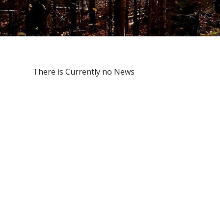
There is Currently no News