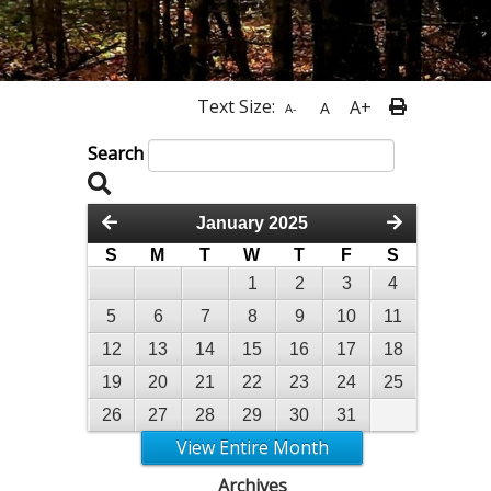
Text Size:
A+
A
A-
Search
January 2025
S
M
T
W
T
F
S
1
2
3
4
5
6
7
8
9
10
11
12
13
14
15
16
17
18
19
20
21
22
23
24
25
26
27
28
29
30
31
View Entire Month
Archives