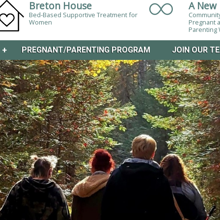
Breton House
A New 
Bed-Based Supportive Treatment for
Community
Women
Pregnant 
Parentin
M
+
PREGNANT/PARENTING PROGRAM
JOIN OUR T