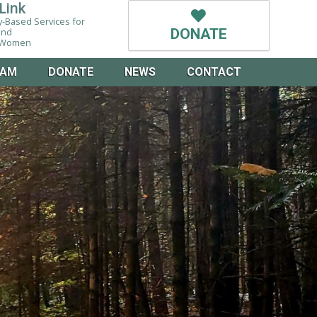
Link
-Based Services for
and
DONATE
g Women
EAM
DONATE
NEWS
CONTACT