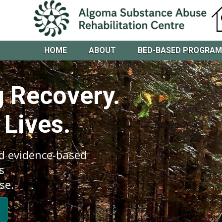
HOME
ABOUT
BED-BASED PROGRA
 Recovery.
 Lives.
d evidence-based
s
se.